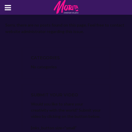
Sorry, there are no posts found on this page. Feel free to contact
website administrator regarding this issue.
CATEGORIES
No categories
SUBMIT YOUR VIDEO
Would you like to share your
creativity with the world? Submit your
video by clicking on the button below.
[mks_button size="small"