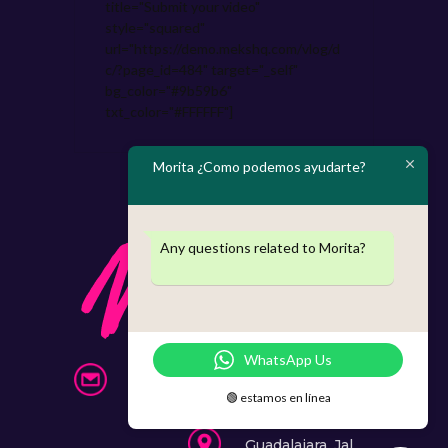
title="Submit your video"
style="squared"
url="https://demo.mekshq.com/vlog/d
c/?page_id=484" target="_self"
bg_color="#9b59b6"
txt_color="#FFFFFF"]
Morita ¿Como podemos ayudarte?
Any questions related to Morita?
WhatsApp Us
info@morita.mx
🟢 estamos en línea
331 397 87 40
Guadalajara, Jal.