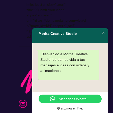
[mks_button size="small"
title="Submit your video"
style="squared"
url="https://demo.mekshq.com/vlog/d
c/?page_id=484" target="_self"
bg_color="#9b59b6"
Morita Creative Studio
txt_color="#FFFFFF"]
¡Bienvenido a Morita Creative
Studio! Le damos vida a tus
mensajes e ideas con videos y
animaciones.
¡Mándanos Whats!
info@morita.mx
🟢 estamos en línea
331 397 87 40