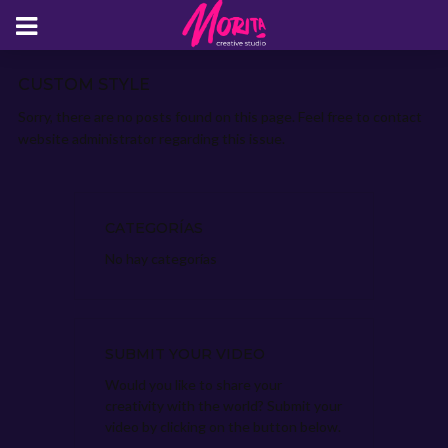
CUSTOM STYLE
Sorry, there are no posts found on this page. Feel free to contact
website administrator regarding this issue.
CATEGORÍAS
No hay categorías
SUBMIT YOUR VIDEO
Would you like to share your
creativity with the world? Submit your
video by clicking on the button below.